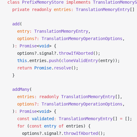
class
PrefixMemoryStore
 implements
TranslationMemoryS
  private
 readonly
entries
:
TranslationMemoryEntry
[] 
add
(
entry
:
TranslationMemoryEntry
,
options
?:
TranslationMemoryOperationOptions
,
  )
:
Promise
<
void
> {
options
?.
signal
?.
throwIfAborted
();
    this
.
entries
.
push
(
cloneValidEntry
(
entry
));
    return
Promise
.
resolve
();
  }
addMany
(
entries
:
 readonly
TranslationMemoryEntry
[],
options
?:
TranslationMemoryOperationOptions
,
  )
:
Promise
<
void
> {
    const
validated
:
TranslationMemoryEntry
[] 
=
 [];
    for
 (
const
entry
 of
entries
) {
options
?.
signal
?.
throwIfAborted
();