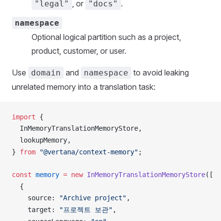
, or
.
"legal"
"docs"
namespace
Optional logical partition such as a project,
product, customer, or user.
Use
and
to avoid leaking
domain
namespace
unrelated memory into a translation task:
import
 {
InMemoryTranslationMemoryStore
,
lookupMemory
,
} 
from
 "@vertana/context-memory"
;
const
memory
 =
 new
InMemoryTranslationMemoryStore
([
  {
source
: 
"Archive project"
,
target
: 
"프로젝트 보관"
,