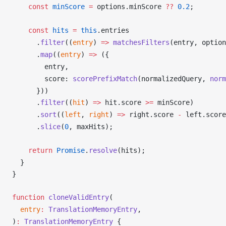
    const
minScore
 =
options
.
minScore
??
 0.2
;
    const
hits
 =
 this
.
entries
      .
filter
((
entry
) 
=>
matchesFilters
(
entry
, 
option
      .
map
((
entry
) 
=>
 ({
entry
,
score
: 
scorePrefixMatch
(
normalizedQuery
, 
norm
      }))
      .
filter
((
hit
) 
=>
hit
.
score
>=
minScore
)
      .
sort
((
left
, 
right
) 
=>
right
.
score
-
left
.
score
      .
slice
(
0
, 
maxHits
);
    return
Promise
.
resolve
(
hits
);
  }
}
function
cloneValidEntry
(
entry
:
TranslationMemoryEntry
,
)
:
TranslationMemoryEntry
 {