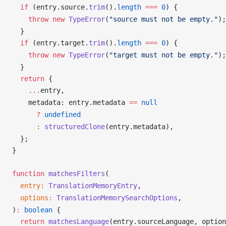
  if
 (
entry
.
source
.
trim
().
length
 ===
 0
) {
    throw
 new
TypeError
(
"source must not be empty."
);
  }
  if
 (
entry
.
target
.
trim
().
length
 ===
 0
) {
    throw
 new
TypeError
(
"target must not be empty."
);
  }
  return
 {
    ...
entry
,
metadata
: 
entry
.
metadata
==
 null
      ?
undefined
      :
structuredClone
(
entry
.
metadata
),
  };
}
function
matchesFilters
(
entry
:
TranslationMemoryEntry
,
options
:
TranslationMemorySearchOptions
,
)
:
 boolean
 {
  return
matchesLanguage
(
entry
.
sourceLanguage
, 
option