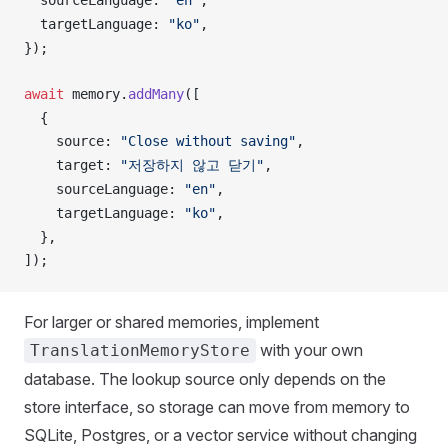
sourceLanguage
: 
"en"
,
targetLanguage
: 
"ko"
,
});
await
memory
.
addMany
([
  {
source
: 
"Close without saving"
,
target
: 
"저장하지 않고 닫기"
,
sourceLanguage
: 
"en"
,
targetLanguage
: 
"ko"
,
  },
]);
For larger or shared memories, implement
with your own
TranslationMemoryStore
database. The lookup source only depends on the
store interface, so storage can move from memory to
SQLite, Postgres, or a vector service without changing