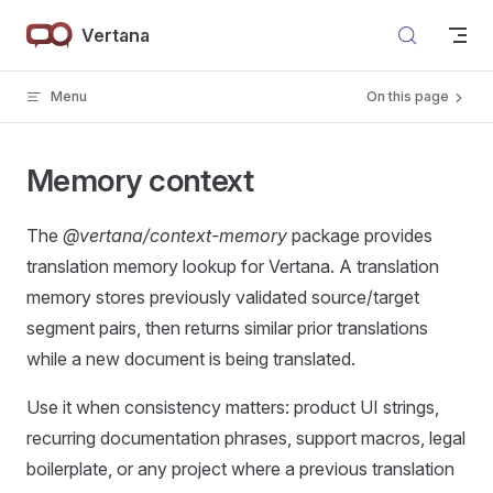
Skip to content
Vertana
Menu
On this page
Memory context
The
@vertana/context-memory
package provides
translation memory lookup for Vertana. A translation
memory stores previously validated source/target
segment pairs, then returns similar prior translations
while a new document is being translated.
Use it when consistency matters: product UI strings,
recurring documentation phrases, support macros, legal
boilerplate, or any project where a previous translation