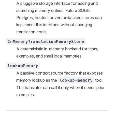
A pluggable storage interface for adding and
searching memory entries. Future SQLite,
Postgres, hosted, or vector-backed stores can
implement this interface without changing
translation code.
InMemoryTranslationMemoryStore
A deterministic in-memory backend for tests,
examples, and small local memories.
lookupMemory
A passive context source factory that exposes
memory lookup as the
tool.
lookup-memory
The translator can call it only when it needs prior
examples.