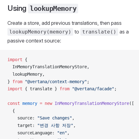
Using
lookupMemory
Create a store, add previous translations, then pass
to
as a
lookupMemory(memory)
translate()
passive context source:
import
 {
InMemoryTranslationMemoryStore
,
lookupMemory
,
} 
from
 "@vertana/context-memory"
;
import
 { 
translate
 } 
from
 "@vertana/facade"
;
const
memory
 =
 new
InMemoryTranslationMemoryStore
([
  {
source
: 
"Save changes"
,
target
: 
"변경 사항 저장"
,
sourceLanguage
: 
"en"
,