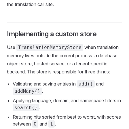
the translation call site.
Implementing a custom store
Use
when translation
TranslationMemoryStore
memory lives outside the current process: a database,
object store, hosted service, or a tenant-specific
backend. The store is responsible for three things:
Validating and saving entries in
and
add()
.
addMany()
Applying language, domain, and namespace filters in
.
search()
Returning hits sorted from best to worst, with scores
between
and
.
0
1