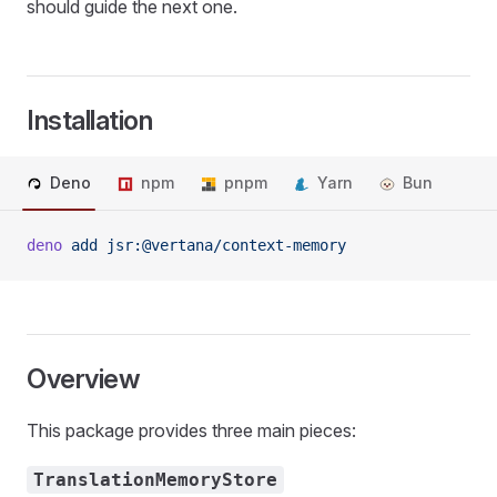
should guide the next one.
Installation
Deno
npm
pnpm
Yarn
Bun
deno
 add
 jsr:@vertana/context-memory
Overview
This package provides three main pieces:
TranslationMemoryStore