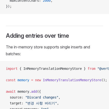
maxContentChars
: 
2000
,
});
Adding entries over time
The in-memory store supports single inserts and
batches:
import
 { 
InMemoryTranslationMemoryStore
 } 
from
 "@vert
const
memory
 =
 new
InMemoryTranslationMemoryStore
();
await
memory
.
add
({
source
: 
"Discard changes"
,
target
: 
"변경 사항 버리기"
,