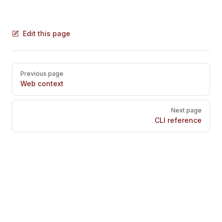
Edit this page
Pager
Previous page
Web context
Next page
CLI reference