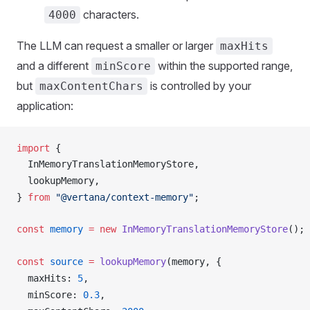
characters.
4000
The LLM can request a smaller or larger
maxHits
and a different
within the supported range,
minScore
but
is controlled by your
maxContentChars
application:
import
 {
InMemoryTranslationMemoryStore
,
lookupMemory
,
} 
from
 "@vertana/context-memory"
;
const
memory
 =
 new
InMemoryTranslationMemoryStore
();
const
source
 =
lookupMemory
(
memory
, {
maxHits
: 
5
,
minScore
: 
0.3
,