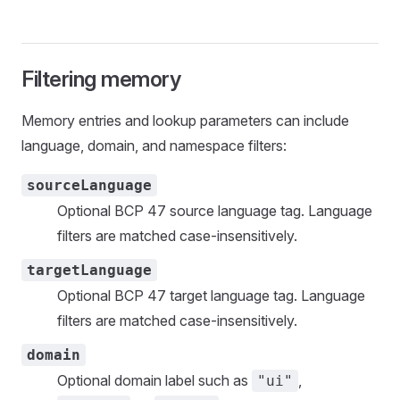
Filtering memory
Memory entries and lookup parameters can include
language, domain, and namespace filters:
sourceLanguage
Optional BCP 47 source language tag. Language
filters are matched case-insensitively.
targetLanguage
Optional BCP 47 target language tag. Language
filters are matched case-insensitively.
domain
Optional domain label such as
,
"ui"