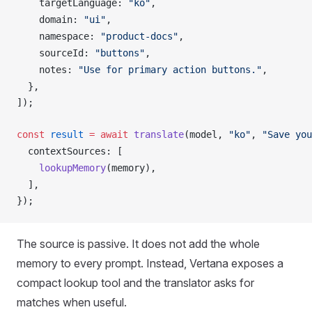
targetLanguage
: 
"ko"
,
domain
: 
"ui"
,
namespace
: 
"product-docs"
,
sourceId
: 
"buttons"
,
notes
: 
"Use for primary action buttons."
,
  },
]);
const
result
 =
 await
translate
(
model
, 
"ko"
, 
"Save you
contextSources
: [
lookupMemory
(
memory
),
  ],
});
The source is passive. It does not add the whole
memory to every prompt. Instead, Vertana exposes a
compact lookup tool and the translator asks for
matches when useful.