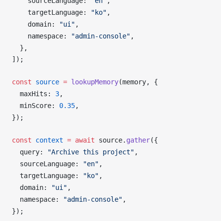
sourceLanguage
: 
"en"
,
targetLanguage
: 
"ko"
,
domain
: 
"ui"
,
namespace
: 
"admin-console"
,
  },
]);
const
source
 =
lookupMemory
(
memory
, {
maxHits
: 
3
,
minScore
: 
0.35
,
});
const
context
 =
 await
source
.
gather
({
query
: 
"Archive this project"
,
sourceLanguage
: 
"en"
,
targetLanguage
: 
"ko"
,
domain
: 
"ui"
,
namespace
: 
"admin-console"
,
});