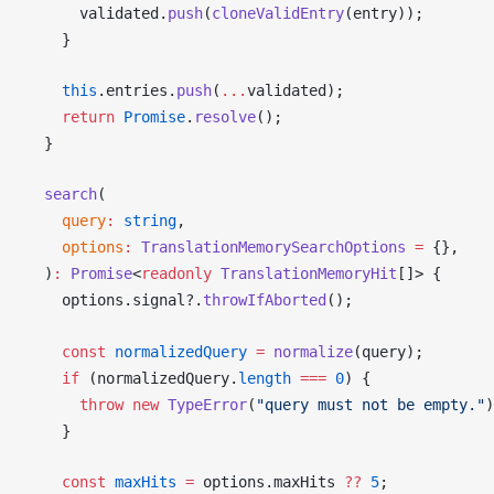
validated
.
push
(
cloneValidEntry
(
entry
));
    }
    this
.
entries
.
push
(
...
validated
);
    return
Promise
.
resolve
();
  }
search
(
query
:
 string
,
options
:
TranslationMemorySearchOptions
 =
 {},
  )
:
Promise
<
readonly
TranslationMemoryHit
[]> {
options
.
signal
?.
throwIfAborted
();
    const
normalizedQuery
 =
normalize
(
query
);
    if
 (
normalizedQuery
.
length
 ===
 0
) {
      throw
 new
TypeError
(
"query must not be empty."
)
    }
    const
maxHits
 =
options
.
maxHits
??
 5
;