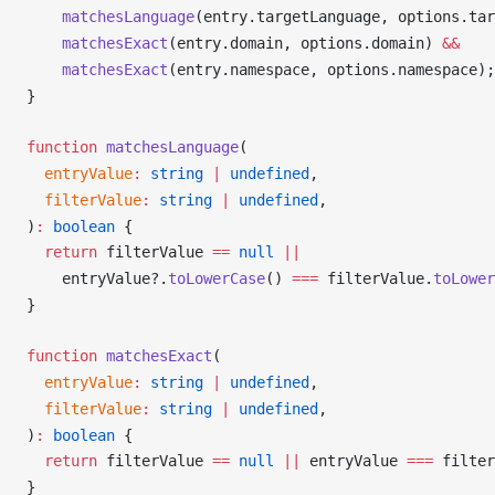
matchesLanguage
(
entry
.
targetLanguage
, 
options
.
tar
matchesExact
(
entry
.
domain
, 
options
.
domain
) 
&&
matchesExact
(
entry
.
namespace
, 
options
.
namespace
);
}
function
matchesLanguage
(
entryValue
:
 string
 |
 undefined
,
filterValue
:
 string
 |
 undefined
,
)
:
 boolean
 {
  return
filterValue
==
 null
 ||
entryValue
?.
toLowerCase
() 
===
filterValue
.
toLower
}
function
matchesExact
(
entryValue
:
 string
 |
 undefined
,
filterValue
:
 string
 |
 undefined
,
)
:
 boolean
 {
  return
filterValue
==
 null
 ||
entryValue
===
filter
}