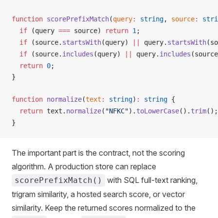
function
scorePrefixMatch
(
query
:
 string
, 
source
:
 stri
  if
 (
query
===
source
) 
return
 1
;
  if
 (
source
.
startsWith
(
query
) 
||
query
.
startsWith
(
so
  if
 (
source
.
includes
(
query
) 
||
query
.
includes
(
source
  return
 0
;
}
function
normalize
(
text
:
 string
)
:
 string
 {
  return
text
.
normalize
(
"NFKC"
).
toLowerCase
().
trim
();
}
The important part is the contract, not the scoring
algorithm. A production store can replace
with SQL full-text ranking,
scorePrefixMatch()
trigram similarity, a hosted search score, or vector
similarity. Keep the returned scores normalized to the