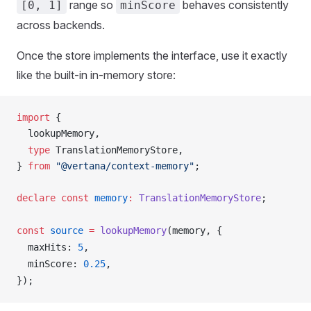
range so
behaves consistently
[0, 1]
minScore
across backends.
Once the store implements the interface, use it exactly
like the built-in in-memory store:
import
 {
lookupMemory
,
  type
TranslationMemoryStore
,
} 
from
 "@vertana/context-memory"
;
declare
 const
memory
:
TranslationMemoryStore
;
const
source
 =
lookupMemory
(
memory
, {
maxHits
: 
5
,
minScore
: 
0.25
,
});