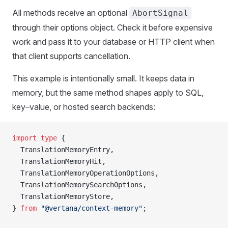
All methods receive an optional
AbortSignal
through their options object. Check it before expensive
work and pass it to your database or HTTP client when
that client supports cancellation.
This example is intentionally small. It keeps data in
memory, but the same method shapes apply to SQL,
key–value, or hosted search backends:
import
 type
 {
TranslationMemoryEntry
,
TranslationMemoryHit
,
TranslationMemoryOperationOptions
,
TranslationMemorySearchOptions
,
TranslationMemoryStore
,
} 
from
 "@vertana/context-memory"
;