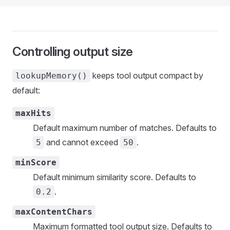
Controlling output size
keeps tool output compact by
lookupMemory()
default:
maxHits
Default maximum number of matches. Defaults to
and cannot exceed
.
5
50
minScore
Default minimum similarity score. Defaults to
.
0.2
maxContentChars
Maximum formatted tool output size. Defaults to