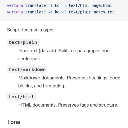
vertana
 translate
 -t
 ko
 -T
 text/html
 page.html
vertana
 translate
 -t
 ko
 -T
 text/plain
 notes.txt
Supported media types:
text/plain
Plain text (default). Splits on paragraphs and
sentences.
text/markdown
Markdown documents. Preserves headings, code
blocks, and formatting.
text/html
HTML documents. Preserves tags and structure.
Tone