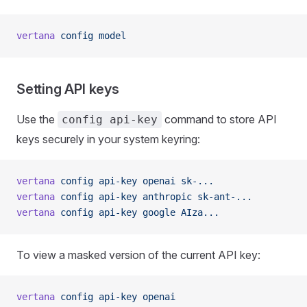
vertana
 config
 model
Setting API keys
Use the
command to store API
config api-key
keys securely in your system keyring:
vertana
 config
 api-key
 openai
 sk-...
vertana
 config
 api-key
 anthropic
 sk-ant-...
vertana
 config
 api-key
 google
 AIza...
To view a masked version of the current API key:
vertana
 config
 api-key
 openai