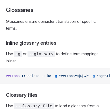
Glossaries
Glossaries ensure consistent translation of specific
terms.
Inline glossary entries
Use
or
to define term mappings
-g
--glossary
inline:
vertana
 translate
 -t
 ko
 -g
 "Vertana=버타나"
 -g
 "agen
Glossary files
Use
to load a glossary from a
--glossary-file