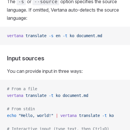
The
or
option specifies the source
-s
--source
language. If omitted, Vertana auto-detects the source
language:
vertana
 translate
 -s
 en
 -t
 ko
 document.md
Input sources
You can provide input in three ways:
# From a file
vertana
 translate
 -t
 ko
 document.md
# From stdin
echo
 "Hello, world!"
 |
 vertana
 translate
 -t
 ko
# Interactive input (type text, then Ctrl+D)