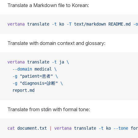
Translate a Markdown file to Korean:
vertana
 translate
 -t
 ko
 -T
 text/markdown
 README.md
 -o
Translate with domain context and glossary:
vertana
 translate
 -t
 ja
 \
  --domain
 medical
 \
  -g
 "patient=患者"
 \
  -g
 "diagnosis=診断"
 \
  report.md
Translate from stdin with formal tone:
cat
 document.txt
 |
 vertana
 translate
 -t
 ko
 --tone
 for