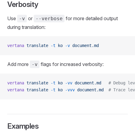
Verbosity
Use
or
for more detailed output
-v
--verbose
during translation:
vertana
 translate
 -t
 ko
 -v
 document.md
Add more
flags for increased verbosity:
-v
vertana
 translate
 -t
 ko
 -vv
 document.md
   # Debug lev
vertana
 translate
 -t
 ko
 -vvv
 document.md
  # Trace lev
Examples