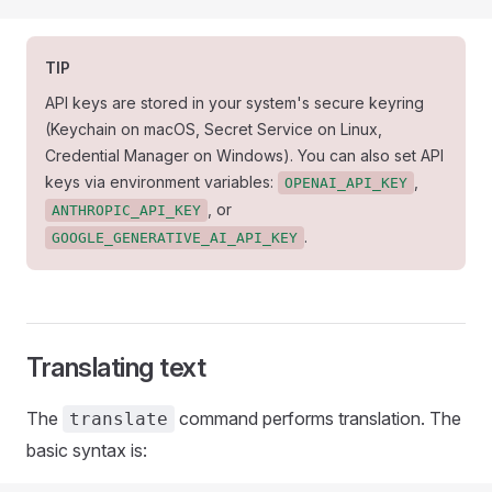
TIP
API keys are stored in your system's secure keyring
(Keychain on macOS, Secret Service on Linux,
Credential Manager on Windows). You can also set API
keys via environment variables:
,
OPENAI_API_KEY
, or
ANTHROPIC_API_KEY
.
GOOGLE_GENERATIVE_AI_API_KEY
Translating text
The
command performs translation. The
translate
basic syntax is: