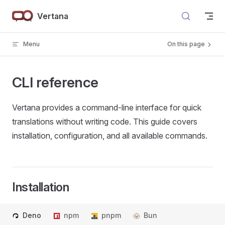
Skip to content
Vertana
Menu
On this page
CLI reference
Vertana provides a command-line interface for quick
translations without writing code. This guide covers
installation, configuration, and all available commands.
Installation
Deno
npm
pnpm
Bun