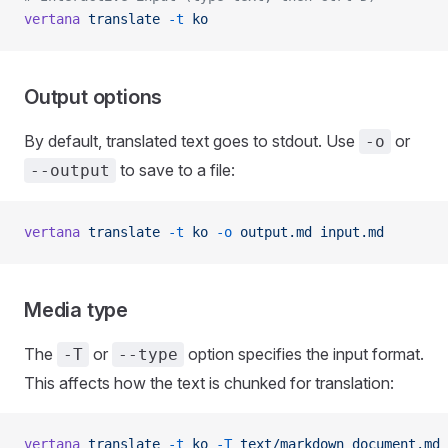
vertana
 translate
 -t
 ko
Output options
By default, translated text goes to stdout. Use
or
-o
to save to a file:
--output
vertana
 translate
 -t
 ko
 -o
 output.md
 input.md
Media type
The
or
option specifies the input format.
-T
--type
This affects how the text is chunked for translation:
vertana
 translate
 -t
 ko
 -T
 text/markdown
 document.md