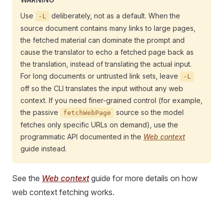
Use
deliberately, not as a default. When the
-L
source document contains many links to large pages,
the fetched material can dominate the prompt and
cause the translator to echo a fetched page back as
the translation, instead of translating the actual input.
For long documents or untrusted link sets, leave
-L
off so the CLI translates the input without any web
context. If you need finer-grained control (for example,
the passive
source so the model
fetchWebPage
fetches only specific URLs on demand), use the
programmatic API documented in the
Web context
guide instead.
See the
Web context
guide for more details on how
web context fetching works.