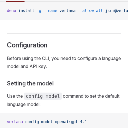
deno
 install
 -g
 --name
 vertana
 --allow-all
 jsr:@verta
Configuration
Before using the CLI, you need to configure a language
model and API key.
Setting the model
Use the
command to set the default
config model
language model:
vertana
 config
 model
 openai:gpt-4.1