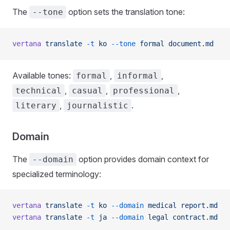
The
option sets the translation tone:
--tone
vertana
 translate
 -t
 ko
 --tone
 formal
 document.md
Available tones:
,
,
formal
informal
,
,
,
technical
casual
professional
,
.
literary
journalistic
Domain
The
option provides domain context for
--domain
specialized terminology:
vertana
 translate
 -t
 ko
 --domain
 medical
 report.md
vertana
 translate
 -t
 ja
 --domain
 legal
 contract.md