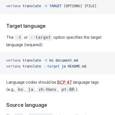
vertana
 translate
 -t
 TARGET
 [OPTIONS] [FILE]
Target language
The
or
option specifies the target
-t
--target
language (required):
vertana
 translate
 -t
 ko
 document.md
vertana
 translate
 --target
 ja
 README.md
Language codes should be
BCP 47
language tags
(e.g.,
,
,
,
).
ko
ja
zh-Hans
pt-BR
Source language