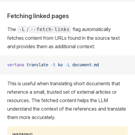
Fetching linked pages
The
/
flag automatically
-L
--fetch-links
fetches content from URLs found in the source text
and provides them as additional context:
vertana
 translate
 -t
 ko
 -L
 document.md
This is useful when translating short documents that
reference a small, trusted set of external articles or
resources. The fetched content helps the LLM
understand the context of the references and translate
them more accurately.
WARNING