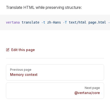
Translate HTML while preserving structure:
vertana
 translate
 -t
 zh-Hans
 -T
 text/html
 page.html
 -
Edit this page
Pager
Previous page
Memory context
Next page
@vertana/core