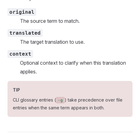
original
The source term to match.
translated
The target translation to use.
context
Optional context to clarify when this translation
applies.
TIP
CLI glossary entries (
) take precedence over file
-g
entries when the same term appears in both.