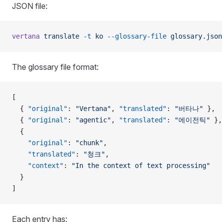
JSON file:
vertana
 translate
 -t
 ko
 --glossary-file
 glossary.json
The glossary file format:
[
  { 
"original"
: 
"Vertana"
, 
"translated"
: 
"버타나"
 },
  { 
"original"
: 
"agentic"
, 
"translated"
: 
"에이전틱"
 },
  {
    "original"
: 
"chunk"
,
    "translated"
: 
"청크"
,
    "context"
: 
"In the context of text processing"
  }
]
Each entry has: