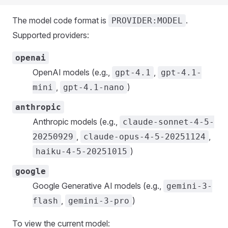
The model code format is
.
PROVIDER:MODEL
Supported providers:
openai
OpenAI models (e.g.,
,
gpt-4.1
gpt-4.1-
,
)
mini
gpt-4.1-nano
anthropic
Anthropic models (e.g.,
claude-sonnet-4-5-
,
,
20250929
claude-opus-4-5-20251124
)
haiku-4-5-20251015
google
Google Generative AI models (e.g.,
gemini-3-
,
)
flash
gemini-3-pro
To view the current model: